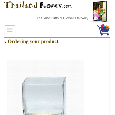
Thailand Gifts & Flower Delivery
Ordering your product
.