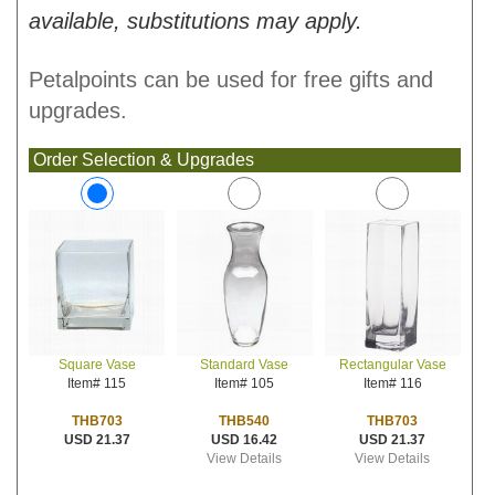
available, substitutions may apply.
Petalpoints can be used for free gifts and
upgrades.
Order Selection & Upgrades
Standard Vase
Rectangular Vase
Square Vase
Item# 105
Item# 116
Item# 115
THB540
THB703
THB703
USD 16.42
USD 21.37
USD 21.37
View Details
View Details