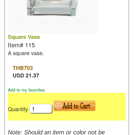
Square Vase
Item#
115
A square vase.
THB
703
USD
21.37
Add to my favorites
Quantity
Note: Should an item or color not be