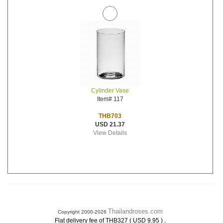
Cylinder Vase
Item# 117
THB703
USD 21.37
View Details
Thailandroses.com
Copyright 2000-2026
.
Flat delivery fee of THB327 ( USD 9.95 )