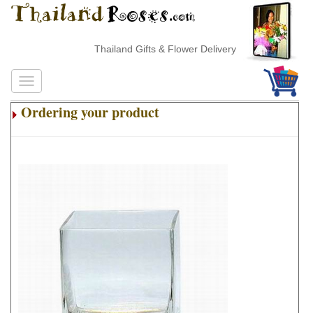
Thailand Gifts & Flower Delivery
Ordering your product
.