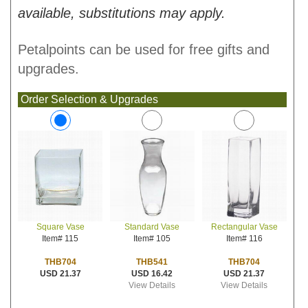
available, substitutions may apply.
Petalpoints can be used for free gifts and
upgrades.
Order Selection & Upgrades
Standard Vase
Rectangular Vase
Square Vase
Item# 105
Item# 116
Item# 115
THB541
THB704
THB704
USD 16.42
USD 21.37
USD 21.37
View Details
View Details