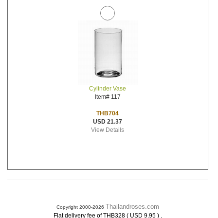
Cylinder Vase
Item# 117
THB704
USD 21.37
View Details
Thailandroses.com
Copyright 2000-2026
.
Flat delivery fee of THB328 ( USD 9.95 )