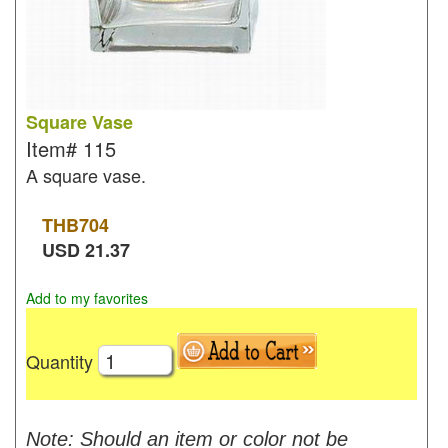
Square Vase
Item#
115
A square vase.
THB
704
USD
21.37
Add to my favorites
Quantity
Note: Should an item or color not be