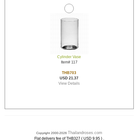
Cylinder Vase
Item# 117
THB703
USD 21.37
View Details
Thailandroses.com
Copyright 2000-2026
.
Flat delivery fee of THB327 ( USD 9.95 )