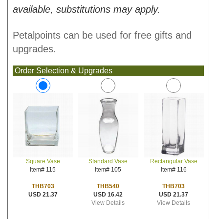
available, substitutions may apply.
Petalpoints can be used for free gifts and
upgrades.
Order Selection & Upgrades
Standard Vase
Rectangular Vase
Square Vase
Item# 105
Item# 116
Item# 115
THB540
THB703
THB703
USD 16.42
USD 21.37
USD 21.37
View Details
View Details