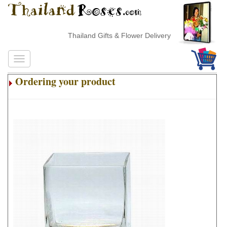
Thailand Gifts & Flower Delivery
Ordering your product
.