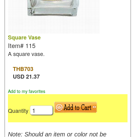
Square Vase
Item#
115
A square vase.
THB
703
USD
21.37
Add to my favorites
Quantity
Note: Should an item or color not be