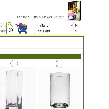
Thailand Gifts & Flower Delivery