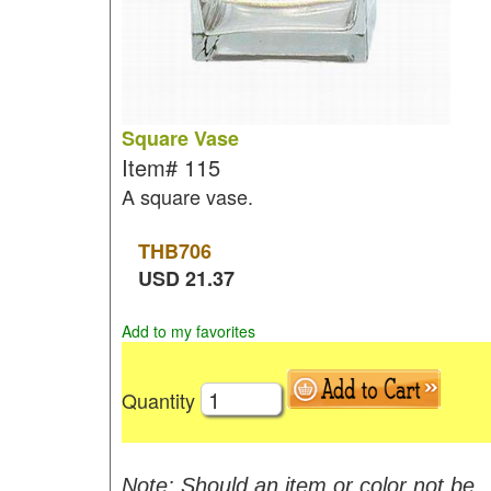
Square Vase
Item#
115
A square vase.
THB
706
USD
21.37
Add to my favorites
Quantity
Note: Should an item or color not be