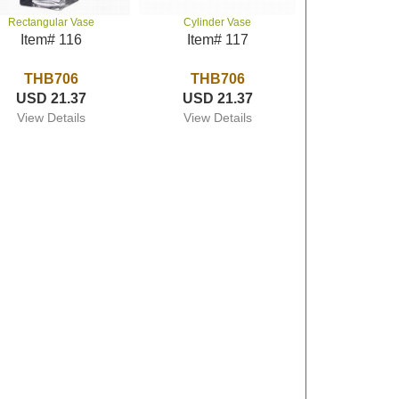
Rectangular Vase
Cylinder Vase
Item# 116
Item# 117
THB706
THB706
USD 21.37
USD 21.37
View Details
View Details