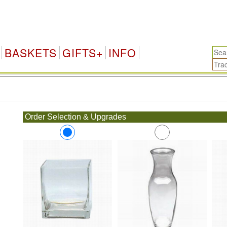
BASKETS
GIFTS+
INFO
.
Order Selection & Upgrades