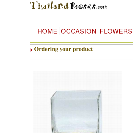
HOME
OCCASION
FLOWERS
Ordering your product