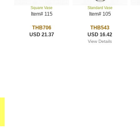
Standard Vase
Square Vase
Item# 105
Item# 115
THB543
THB706
USD 16.42
USD 21.37
View Details