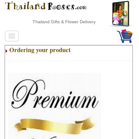
Thailand Gifts & Flower Delivery
Ordering your product
.