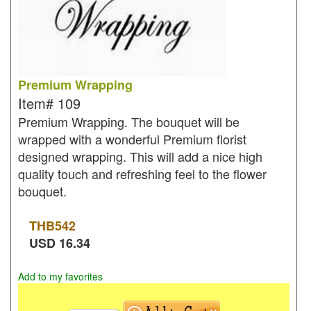
Premium Wrapping
Item#
109
Premium Wrapping. The bouquet will be
wrapped with a wonderful Premium florist
designed wrapping. This will add a nice high
quality touch and refreshing feel to the flower
bouquet.
THB
542
USD
16.34
Add to my favorites