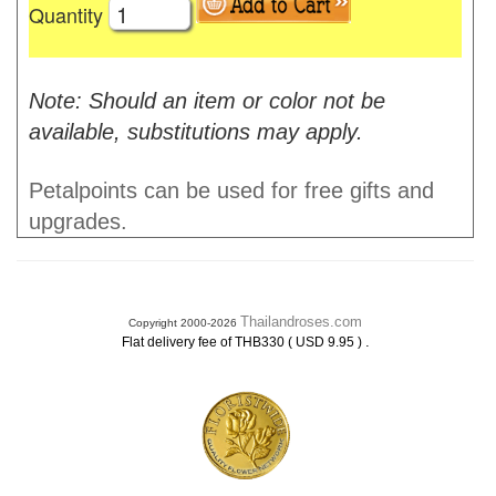
Quantity
Note: Should an item or color not be
available, substitutions may apply.
Petalpoints can be used for free gifts and
upgrades.
Thailandroses.com
Copyright 2000-2026
.
Flat delivery fee of THB330 ( USD 9.95 )