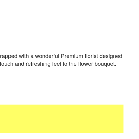
apped with a wonderful Premium florist designed
 touch and refreshing feel to the flower bouquet.