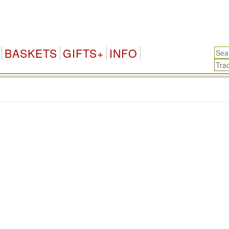
BASKETS
GIFTS+
INFO
.