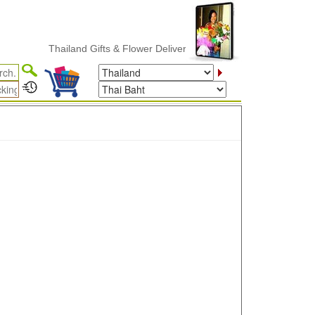
Thailand Gifts & Flower Delivery