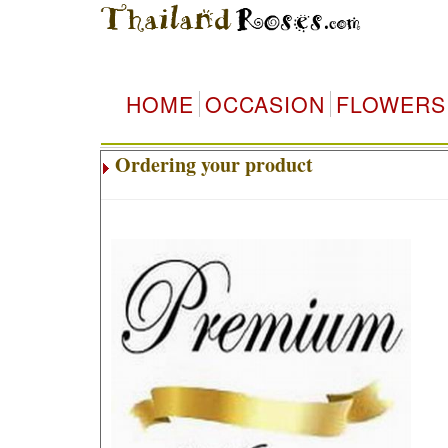
HOME
OCCASION
FLOWERS
Ordering your product