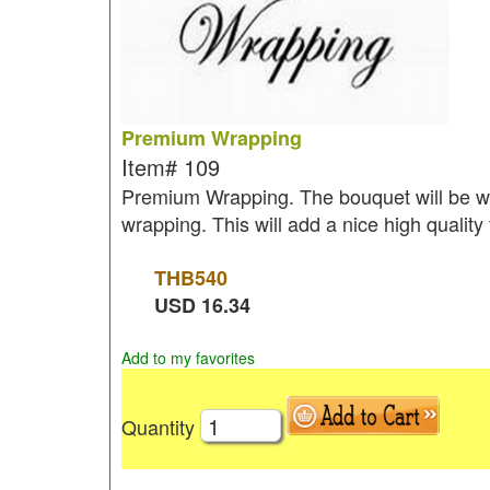
Premium Wrapping
Item#
109
Premium Wrapping. The bouquet will be wr
wrapping. This will add a nice high quality
THB
540
USD
16.34
Add to my favorites
Quantity