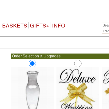
BASKETS
GIFTS+
INFO
.
Order Selection & Upgrades