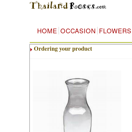
HOME
OCCASION
FLOWERS
Ordering your product