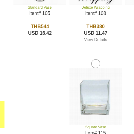
Deluxe Wrapping
Standard Vase
Item# 108
Item# 105
THB380
THB544
USD 11.47
USD 16.42
View Details
Square Vase
Item# 115