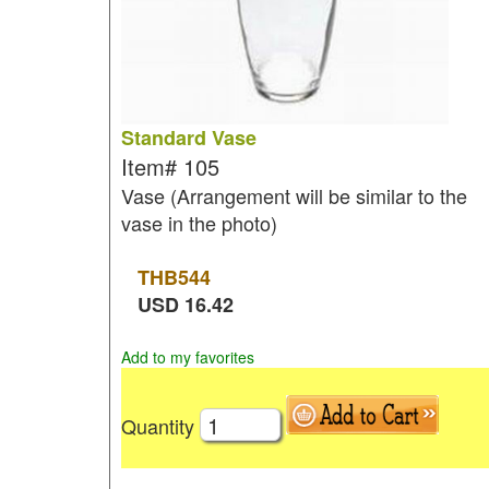
Standard Vase
Item#
105
Vase (Arrangement will be similar to the
vase in the photo)
THB
544
USD
16.42
Add to my favorites
Quantity