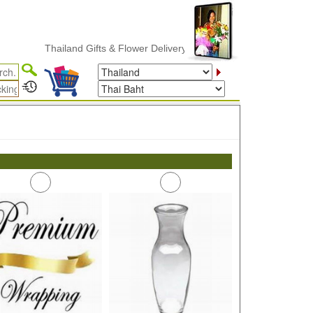
Thailand Gifts & Flower Delivery