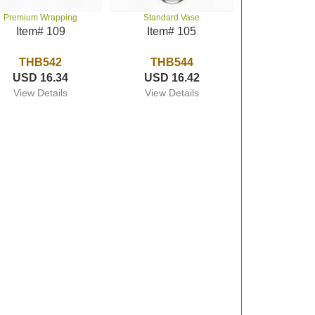
Premium Wrapping
Standard Vase
Item# 109
Item# 105
THB542
THB544
USD 16.34
USD 16.42
View Details
View Details