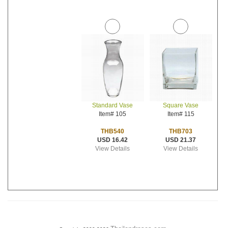
Standard Vase
Square Vase
Item# 105
Item# 115
THB540
THB703
USD 16.42
USD 21.37
View Details
View Details