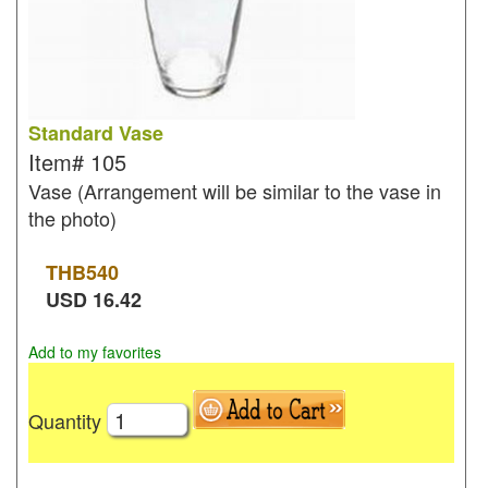
Standard Vase
Item#
105
Vase (Arrangement will be similar to the vase in
the photo)
THB
540
USD
16.42
Add to my favorites
Quantity