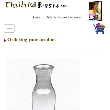
Thailand Gifts & Flower Delivery
Ordering your product
.