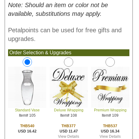
Note: Should an item or color not be
available, substitutions may apply.
Petalpoints can be used for free gifts and
upgrades.
Order Selection & Upgrades
Deluxe Wrapping
Premium Wrapping
Standard Vase
Item# 108
Item# 109
Item# 105
THB377
THB537
THB540
USD 11.47
USD 16.34
USD 16.42
View Details
View Details