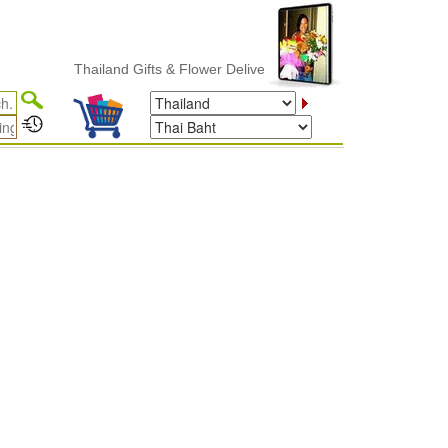
Thailand Gifts & Flower Delivery