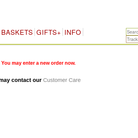
BASKETS
GIFTS+
INFO
 You may enter a new order now.
 may contact our
Customer Care