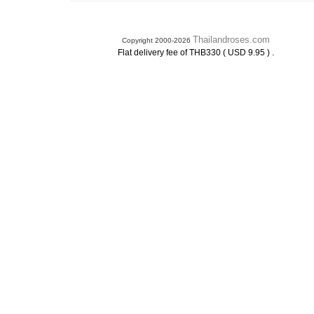
Thailandroses.com
Copyright 2000-2026
.
Flat delivery fee of THB330 ( USD 9.95 )