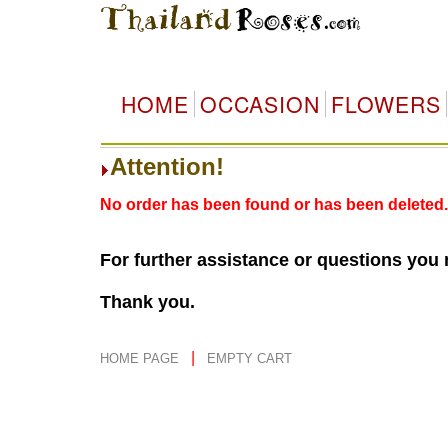
HOME
OCCASION
FLOWERS
Attention!
No order has been found or has been deleted.
For further assistance or questions you
Thank you.
|
HOME PAGE
EMPTY CART