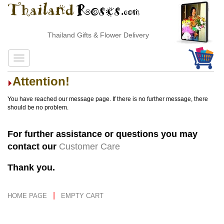
Thailand Gifts & Flower Delivery
Attention!
You have reached our message page. If there is no further message, there
should be no problem.
For further assistance or questions you may
contact our
Customer Care
Thank you.
|
HOME PAGE
EMPTY CART