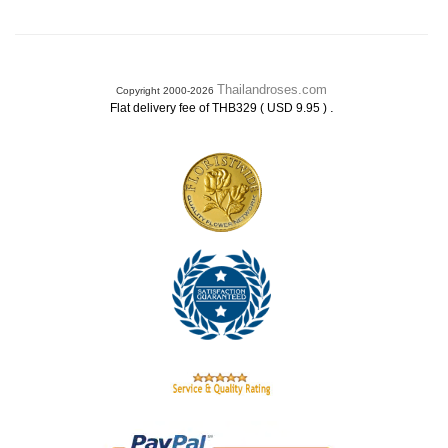
Thailandroses.com
Copyright 2000-2026
.
Flat delivery fee of THB329 ( USD 9.95 )