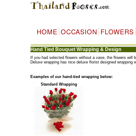
HOME
OCCASION
FLOWERS
Hand Tied Bouquet Wrapping & Design
If you had selected flowers without a vase, the flowers wi
Deluxe wrapping has nice deluxe florist designed wrapping 
Examples of our hand-tied wrapping below:
Standard Wrapping