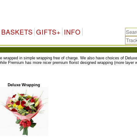
BASKETS
GIFTS+
INFO
ll be wrapped in simple wrapping free of charge. We also have choices of Del
while Premium has more nicer premium florist designed wrapping (more layer w
Deluxe Wrapping