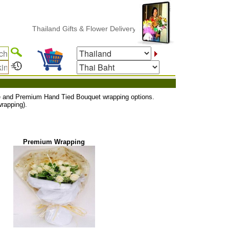
Thailand Gifts & Flower Delivery
uxe and Premium Hand Tied Bouquet wrapping options.
rapping).
Premium Wrapping