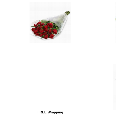
FREE Wrapping