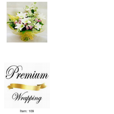
Item: 109