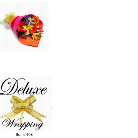
Item: 108