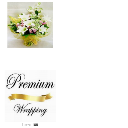
Item: 109