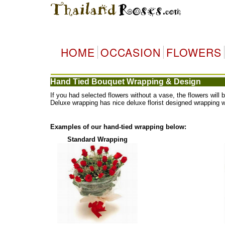
HOME
OCCASION
FLOWERS
Hand Tied Bouquet Wrapping & Design
If you had selected flowers without a vase, the flowers wi
Deluxe wrapping has nice deluxe florist designed wrapping 
Examples of our hand-tied wrapping below:
Standard Wrapping