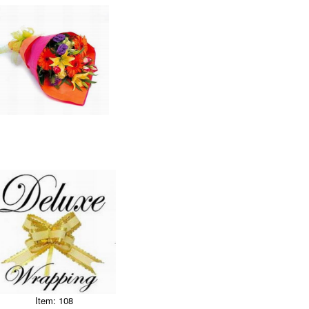
Item: 108