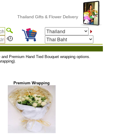
Thailand Gifts & Flower Delivery
uxe and Premium Hand Tied Bouquet wrapping options.
rapping).
Premium Wrapping