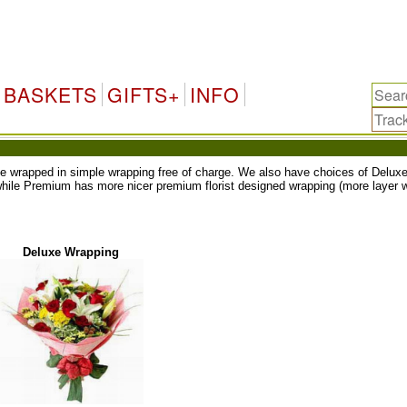
BASKETS
GIFTS+
INFO
ll be wrapped in simple wrapping free of charge. We also have choices of Del
while Premium has more nicer premium florist designed wrapping (more layer w
Deluxe Wrapping