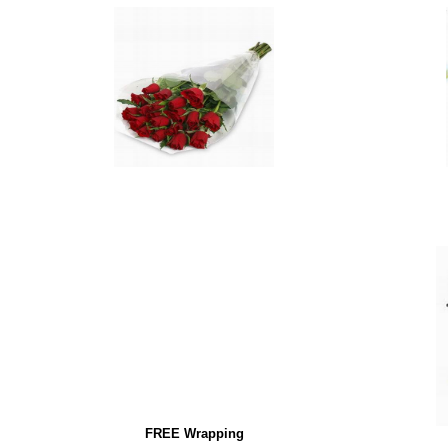
FREE Wrapping