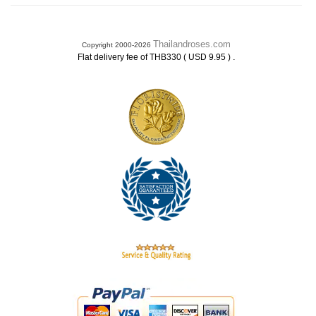
Thailandroses.com
Copyright 2000-2026
.
Flat delivery fee of THB330 ( USD 9.95 )