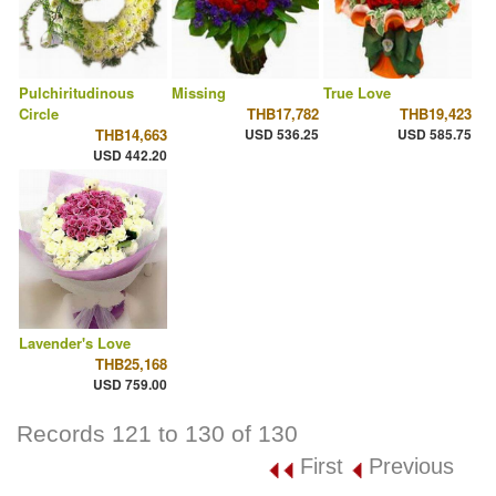
Pulchiritudinous
Missing
True Love
Circle
THB17,782
THB19,423
THB14,663
USD 536.25
USD 585.75
USD 442.20
Lavender's Love
THB25,168
USD 759.00
Records 121 to 130 of 130
First
Previous