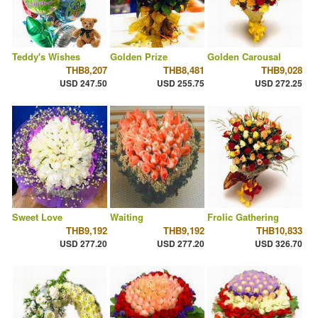
Teddy's Wishes
Golden Prize
Golden Carousal
THB8,207
THB8,481
THB9,028
USD 247.50
USD 255.75
USD 272.25
Sweet Love
Waiting
Frolic Gathering
THB9,192
THB9,192
THB10,833
USD 277.20
USD 277.20
USD 326.70