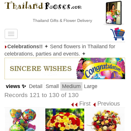
Thailand Gifts & Flower Delivery
Celebrations!!
✦ Send flowers in Thailand for
celebrations, parties and events. ✦
views ✨
Detail
Small
Medium
Large
Records 121 to 130 of 130
First
Previous