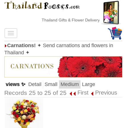
Thailand Gifts & Flower Delivery
Carnations!
✦ Send carnations and flowers in
Thailand ✦
views ✨
Detail
Small
Medium
Large
Records 25 to 25 of 25
First
Previous