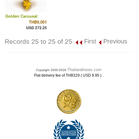
Golden Carousal
THB9,001
USD 272.25
Records 25 to 25 of 25
First
Previous
Thailandroses.com
Copyright 2000-2026
.
Flat delivery fee of THB329 ( USD 9.95 )