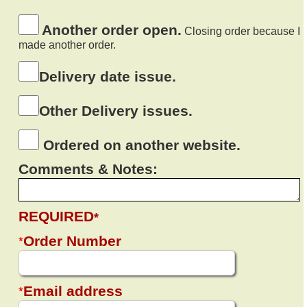
Another order open.
Closing order because I
made another order.
Delivery date issue.
Other Delivery issues.
Ordered on another website.
Comments & Notes:
REQUIRED
*
*
Order Number
*
Email address