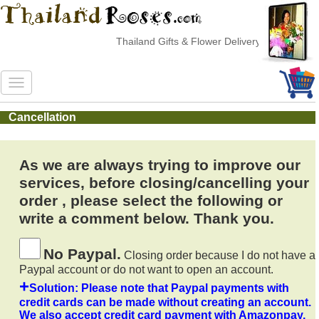
Thailand Gifts & Flower Delivery
Cancellation
As we are always trying to improve our
services, before closing/cancelling your
order , please select the following or
write a comment below. Thank you.
No Paypal.
Closing order because I do not have a
Paypal account or do not want to open an account.
+
Solution: Please note that Paypal payments with
credit cards can be made without creating an account.
We also accept credit card payment with Amazonpay,