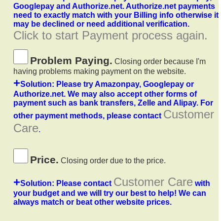
Googlepay and Authorize.net. Authorize.net payments
need to exactly match with your Billing info otherwise it
may be declined or need additional verification.
Click to start Payment process again.
Problem Paying.
Closing order because I'm
having problems making payment on the website.
+
Solution: Please try Amazonpay, Googlepay or
Authorize.net. We may also accept other forms of
payment such as bank transfers, Zelle and Alipay. For
Customer
other payment methods, please contact
Care
.
Price.
Closing order due to the price.
+
Customer Care
Solution: Please contact
with
your budget and we will try our best to help! We can
always match or beat other website prices.