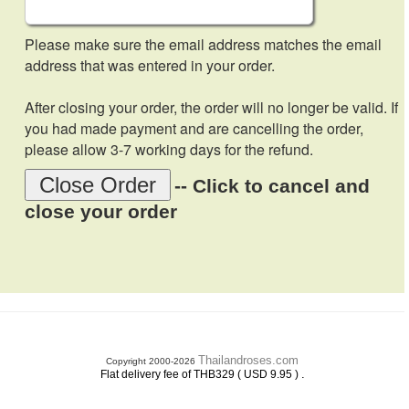
Please make sure the email address matches the email
address that was entered in your order.
After closing your order, the order will no longer be valid. If
you had made payment and are cancelling the order,
please allow 3-7 working days for the refund.
Close Order
-- Click to cancel and
close your order
Thailandroses.com
Copyright 2000-2026
.
Flat delivery fee of THB329 ( USD 9.95 )