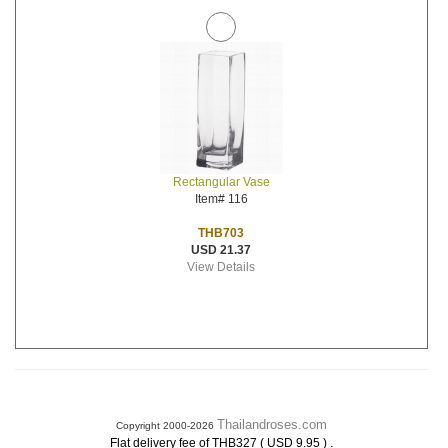
Rectangular Vase
Item# 116
THB703
USD 21.37
View Details
Thailandroses.com
Copyright 2000-2026
.
Flat delivery fee of THB327 ( USD 9.95 )