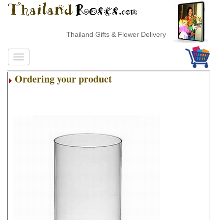
Thailand Gifts & Flower Delivery
Ordering your product
.