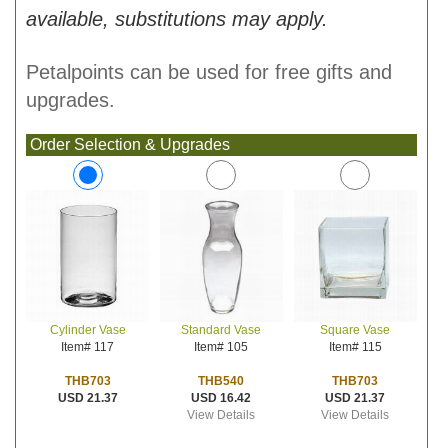
available, substitutions may apply.
Petalpoints can be used for free gifts and
upgrades.
Order Selection & Upgrades
Standard Vase
Square Vase
Cylinder Vase
Item# 105
Item# 115
Item# 117
THB540
THB703
THB703
USD 16.42
USD 21.37
USD 21.37
View Details
View Details