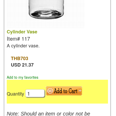
Cylinder Vase
Item#
117
A cylinder vase.
THB
703
USD
21.37
Add to my favorites
Quantity
Note: Should an item or color not be