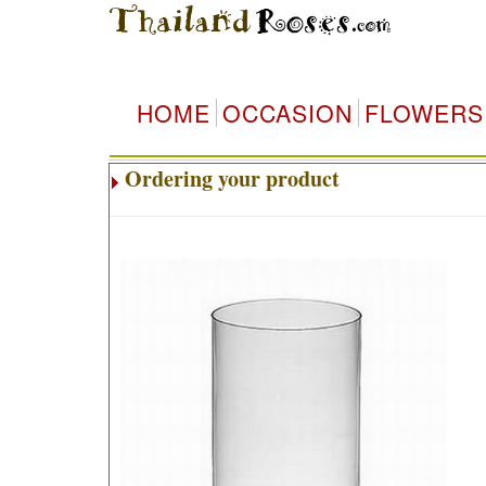
HOME
OCCASION
FLOWERS
Ordering your product