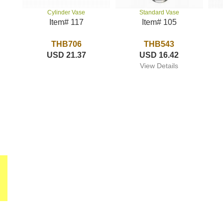
Standard Vase
Cylinder Vase
Item# 105
Item# 117
THB543
THB706
USD 16.42
USD 21.37
View Details