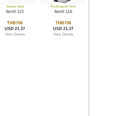
Square Vase
Rectangular Vase
Item# 115
Item# 116
THB706
THB706
USD 21.37
USD 21.37
View Details
View Details