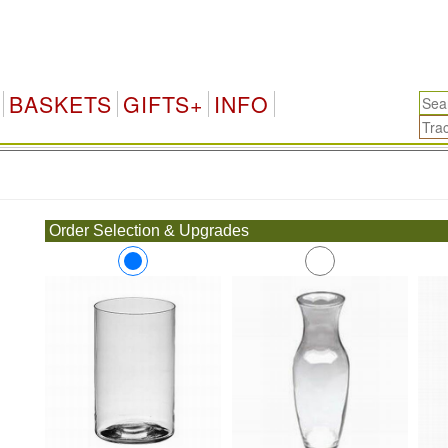
BASKETS
GIFTS+
INFO
.
Order Selection & Upgrades