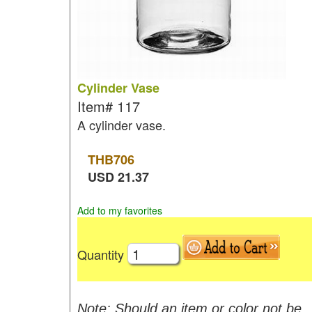
Cylinder Vase
Item#
117
A cylinder vase.
THB
706
USD
21.37
Add to my favorites
Quantity
Note: Should an item or color not be