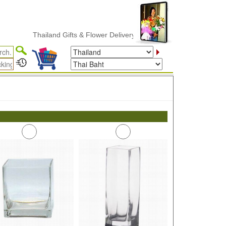
Thailand Gifts & Flower Delivery