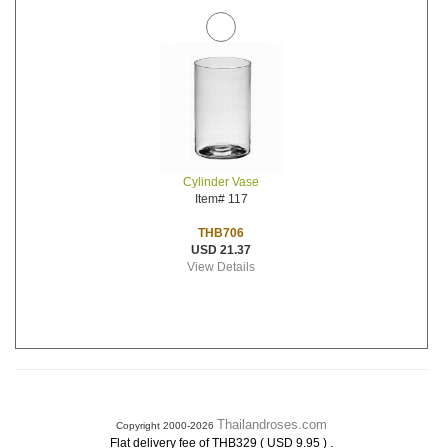
Cylinder Vase
Item# 117
THB706
USD 21.37
View Details
Thailandroses.com
Copyright 2000-2026
.
Flat delivery fee of THB329 ( USD 9.95 )