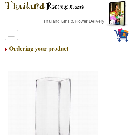
Thailand Gifts & Flower Delivery
Ordering your product
.