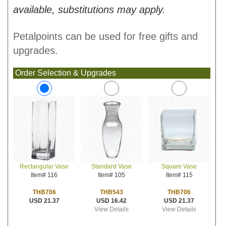
available, substitutions may apply.
Petalpoints can be used for free gifts and
upgrades.
Order Selection & Upgrades
Standard Vase
Square Vase
Rectangular Vase
Item# 105
Item# 115
Item# 116
THB543
THB706
THB706
USD 16.42
USD 21.37
USD 21.37
View Details
View Details