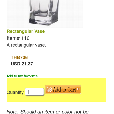
Rectangular Vase
Item#
116
A rectangular vase.
THB
706
USD
21.37
Add to my favorites
Quantity
Note: Should an item or color not be