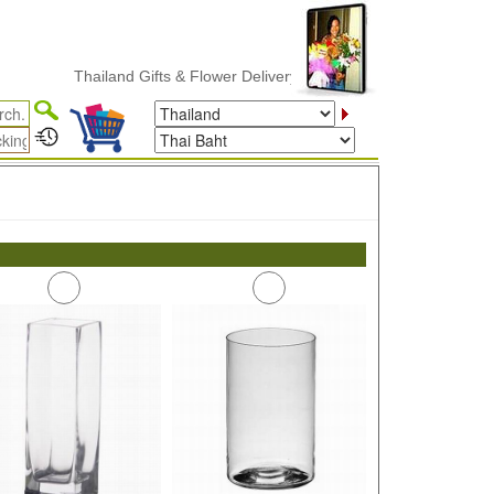
Thailand Gifts & Flower Delivery