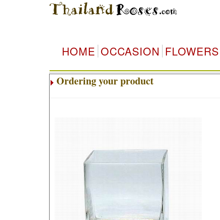
HOME
OCCASION
FLOWERS
Ordering your product