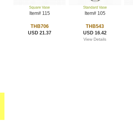
Standard Vase
Square Vase
Item# 105
Item# 115
THB543
THB706
USD 16.42
USD 21.37
View Details