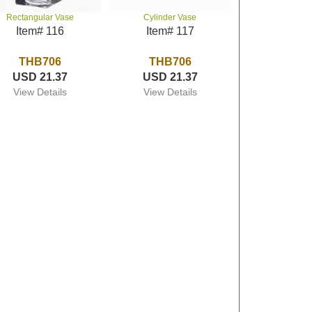
Rectangular Vase
Cylinder Vase
Item# 116
Item# 117
THB706
THB706
USD 21.37
USD 21.37
View Details
View Details