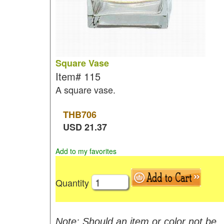
Square Vase
Item#
115
A square vase.
THB
706
USD
21.37
Add to my favorites
Quantity
Note: Should an item or color not be