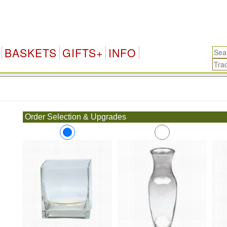
BASKETS
GIFTS+
INFO
.
Order Selection & Upgrades