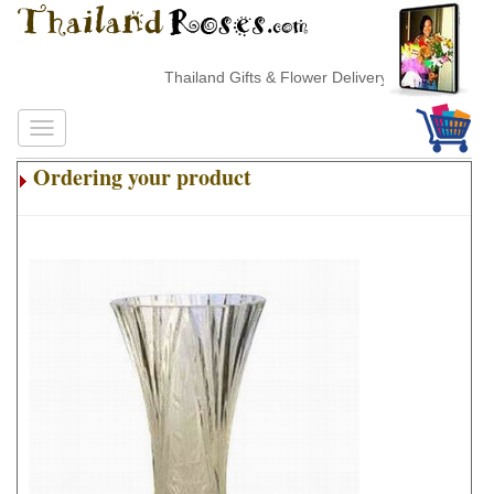
Thailand Gifts & Flower Delivery
Ordering your product
.