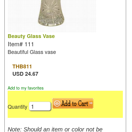
Beauty Glass Vase
Item#
111
Beautiful Glass vase
THB
811
USD
24.67
Add to my favorites
Quantity
Note: Should an item or color not be