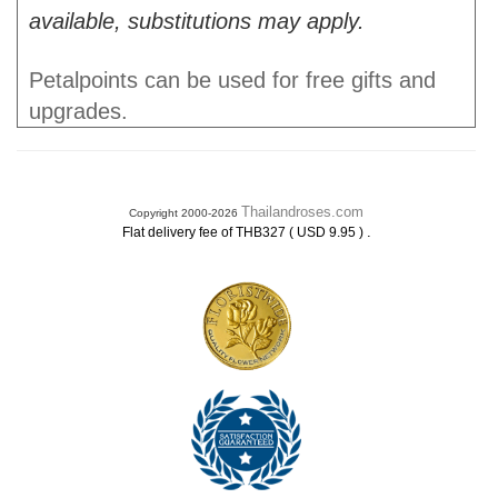
available, substitutions may apply.
Petalpoints can be used for free gifts and
upgrades.
Thailandroses.com
Copyright 2000-2026
.
Flat delivery fee of THB327 ( USD 9.95 )