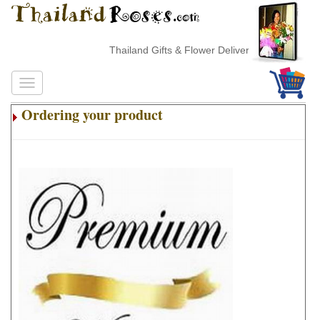
Thailand Gifts & Flower Delivery
Ordering your product
.