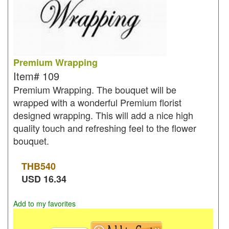
Premium Wrapping
Item#
109
Premium Wrapping. The bouquet will be
wrapped with a wonderful Premium florist
designed wrapping. This will add a nice high
quality touch and refreshing feel to the flower
bouquet.
THB
540
USD
16.34
Add to my favorites