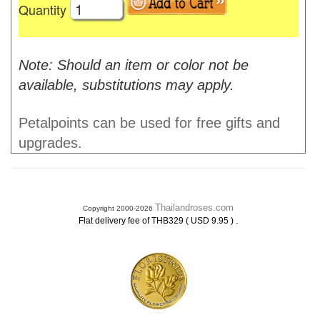
Quantity
Note: Should an item or color not be
available, substitutions may apply.
Petalpoints can be used for free gifts and
upgrades.
Thailandroses.com
Copyright 2000-2026
.
Flat delivery fee of THB329 ( USD 9.95 )