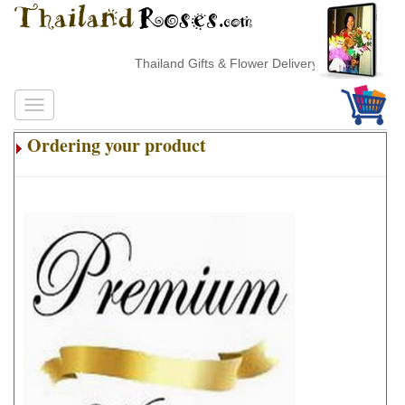
Thailand Gifts & Flower Delivery
Ordering your product
.