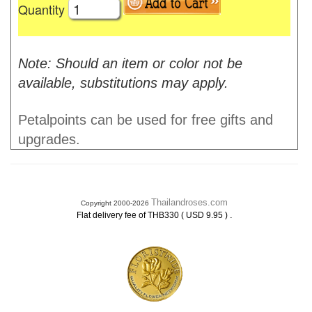
Quantity
Note: Should an item or color not be
available, substitutions may apply.
Petalpoints can be used for free gifts and
upgrades.
Thailandroses.com
Copyright 2000-2026
.
Flat delivery fee of THB330 ( USD 9.95 )