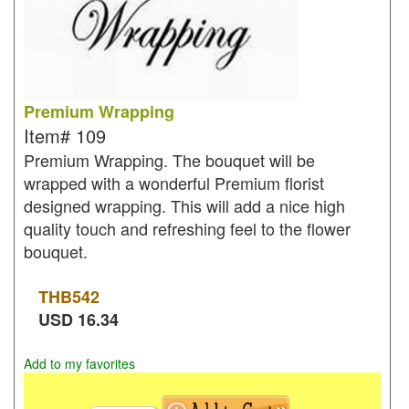
Premium Wrapping
Item#
109
Premium Wrapping. The bouquet will be
wrapped with a wonderful Premium florist
designed wrapping. This will add a nice high
quality touch and refreshing feel to the flower
bouquet.
THB
542
USD
16.34
Add to my favorites