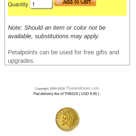
Quantity
Note: Should an item or color not be
available, substitutions may apply.
Petalpoints can be used for free gifts and
upgrades.
Thailandroses.com
Copyright 2000-2026
.
Flat delivery fee of THB329 ( USD 9.95 )