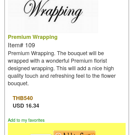
Premium Wrapping
Item#
109
Premium Wrapping. The bouquet will be
wrapped with a wonderful Premium florist
designed wrapping. This will add a nice high
quality touch and refreshing feel to the flower
bouquet.
THB
540
USD
16.34
Add to my favorites