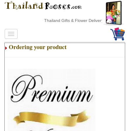
Thailand Gifts & Flower Delivery
Ordering your product
.