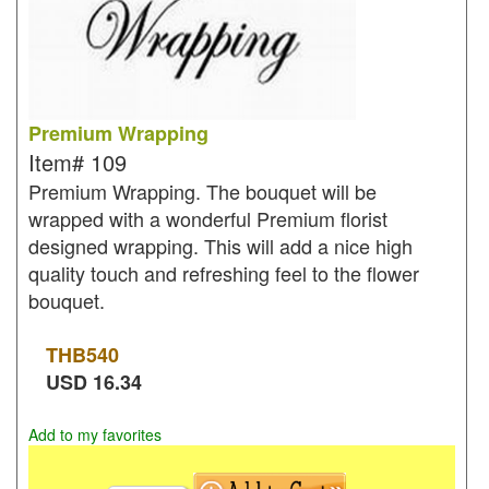
Premium Wrapping
Item#
109
Premium Wrapping. The bouquet will be
wrapped with a wonderful Premium florist
designed wrapping. This will add a nice high
quality touch and refreshing feel to the flower
bouquet.
THB
540
USD
16.34
Add to my favorites