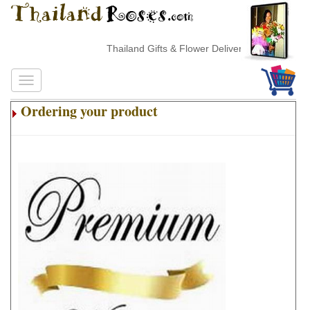
Thailand Gifts & Flower Delivery
Ordering your product
.