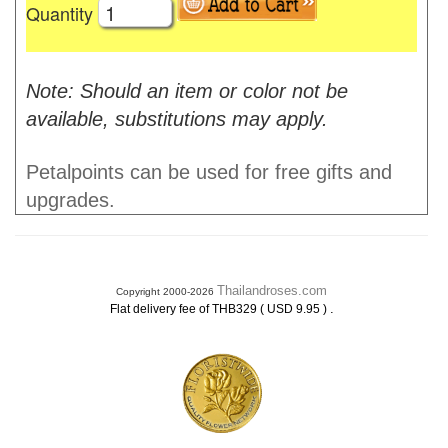
Quantity
Note: Should an item or color not be
available, substitutions may apply.
Petalpoints can be used for free gifts and
upgrades.
Thailandroses.com
Copyright 2000-2026
.
Flat delivery fee of THB329 ( USD 9.95 )