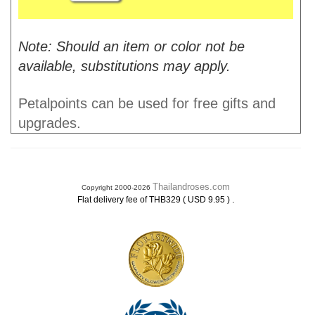
Note: Should an item or color not be
available, substitutions may apply.
Petalpoints can be used for free gifts and
upgrades.
Thailandroses.com
Copyright 2000-2026
.
Flat delivery fee of THB329 ( USD 9.95 )