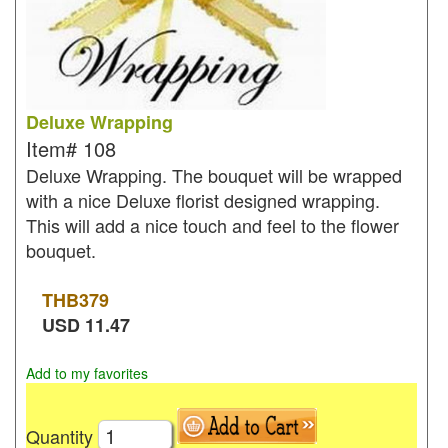
Deluxe Wrapping
Item#
108
Deluxe Wrapping. The bouquet will be wrapped
with a nice Deluxe florist designed wrapping.
This will add a nice touch and feel to the flower
bouquet.
THB
379
USD
11.47
Add to my favorites
Quantity