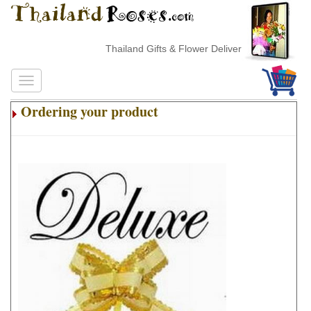
Thailand Gifts & Flower Delivery
Ordering your product
.