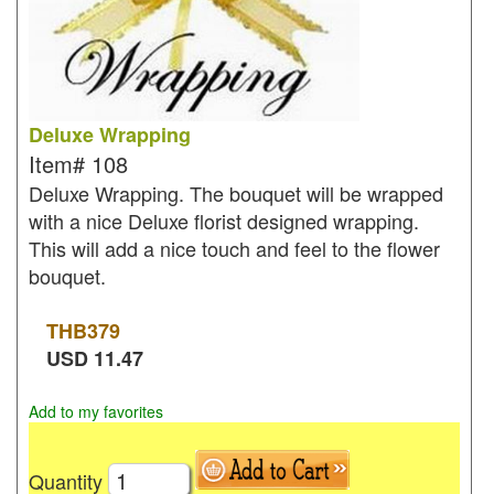
Deluxe Wrapping
Item#
108
Deluxe Wrapping. The bouquet will be wrapped
with a nice Deluxe florist designed wrapping.
This will add a nice touch and feel to the flower
bouquet.
THB
379
USD
11.47
Add to my favorites
Quantity