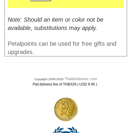
Note: Should an item or color not be
available, substitutions may apply.
Petalpoints can be used for free gifts and
upgrades.
Thailandroses.com
Copyright 2000-2026
.
Flat delivery fee of THB329 ( USD 9.95 )