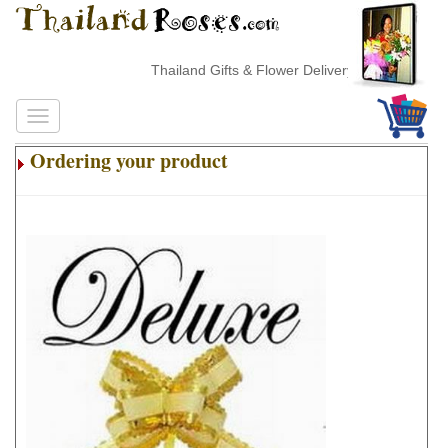
Thailand Gifts & Flower Delivery
Ordering your product
.