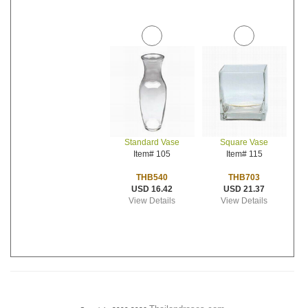
Standard Vase
Square Vase
Item# 105
Item# 115
THB540
THB703
USD 16.42
USD 21.37
View Details
View Details