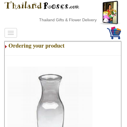
Thailand Gifts & Flower Delivery
Ordering your product
.