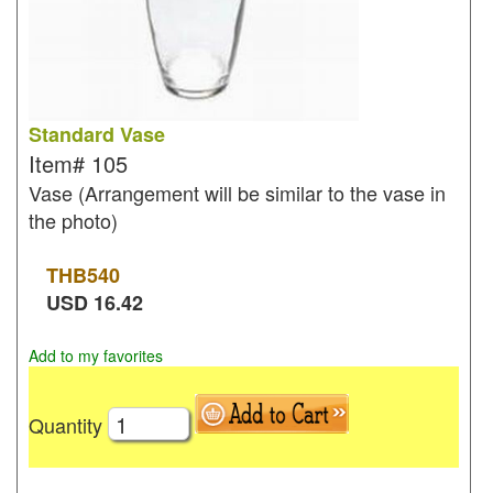
Standard Vase
Item#
105
Vase (Arrangement will be similar to the vase in
the photo)
THB
540
USD
16.42
Add to my favorites
Quantity