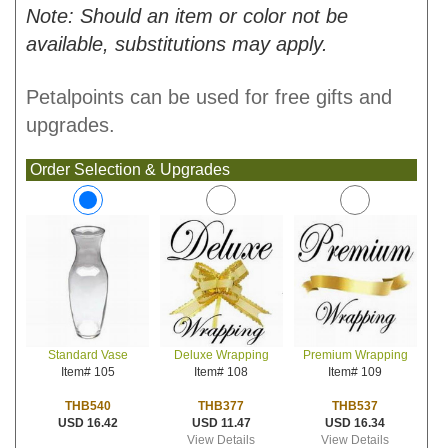
Note: Should an item or color not be
available, substitutions may apply.
Petalpoints can be used for free gifts and
upgrades.
Order Selection & Upgrades
Deluxe Wrapping
Premium Wrapping
Standard Vase
Item# 108
Item# 109
Item# 105
THB377
THB537
THB540
USD 11.47
USD 16.34
USD 16.42
View Details
View Details