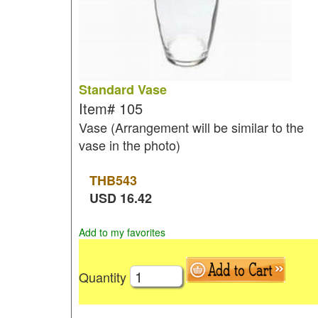
Standard Vase
Item#
105
Vase (Arrangement will be similar to the
vase in the photo)
THB
543
USD
16.42
Add to my favorites
Quantity