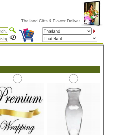
Thailand Gifts & Flower Delivery