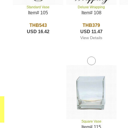
Deluxe Wrapping
Standard Vase
Item# 108
Item# 105
THB379
THB543
USD 11.47
USD 16.42
View Details
Square Vase
Item# 115