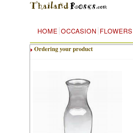
HOME
OCCASION
FLOWERS
Ordering your product