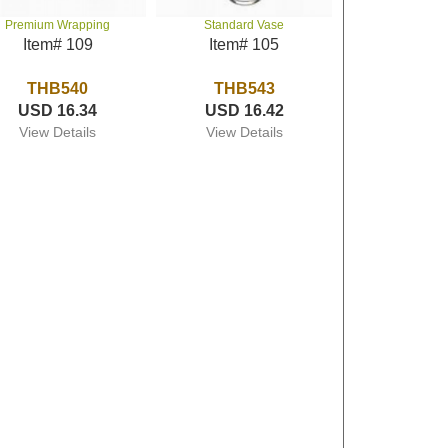
Premium Wrapping
Standard Vase
Item# 109
Item# 105
THB540
THB543
USD 16.34
USD 16.42
View Details
View Details