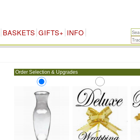
BASKETS
GIFTS+
INFO
.
Order Selection & Upgrades