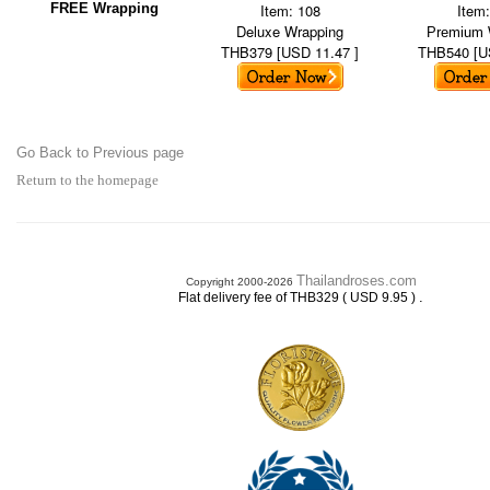
FREE Wrapping
Item: 108
Item
Deluxe Wrapping
Premium 
THB379 [USD 11.47 ]
THB540 [U
Go Back to Previous page
Return to the homepage
Thailandroses.com
Copyright 2000-2026
.
Flat delivery fee of THB329 ( USD 9.95 )