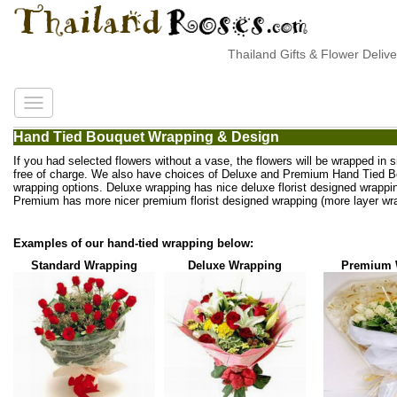
Thailand Gifts & Flower Deliver
Hand Tied Bouquet Wrapping & Design
If you had selected flowers without a vase, the flowers will be wrapped in 
free of charge. We also have choices of Deluxe and Premium Hand Tied 
wrapping options. Deluxe wrapping has nice deluxe florist designed wrappi
Premium has more nicer premium florist designed wrapping (more layer wra
Examples of our hand-tied wrapping below:
Standard Wrapping
Deluxe Wrapping
Premium 