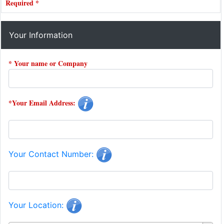
Required *
Your Information
* Your name or Company
*Your Email Address:
Your Contact Number:
Your Location: