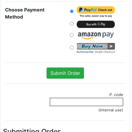
Choose Payment
Method
P. code
(internal use)
Submitting Order