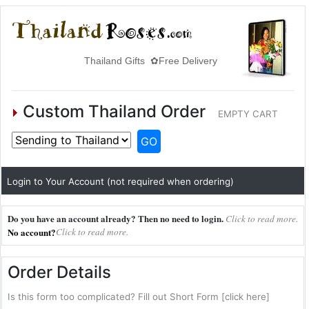
Thailand Gifts ✿Free Delivery
Custom Thailand Order
EMPTY CART
GO
Login to Your Account (not required when ordering)
Do you have an account already? Then no need to login.
Click to read more.
No account?
Click to read more.
Order Details
Is this form too complicated? Fill out Short Form [click here]