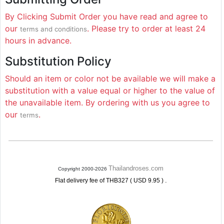
By Clicking Submit Order you have read and agree to
our
. Please try to order at least 24
terms and conditions
hours in advance.
Substitution Policy
Should an item or color not be available we will make a
substitution with a value equal or higher to the value of
the unavailable item. By ordering with us you agree to
our
.
terms
Thailandroses.com
Copyright 2000-2026
.
Flat delivery fee of THB327 ( USD 9.95 )