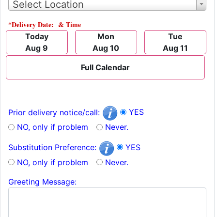
Select Location
*Delivery Date: & Time
Today
Mon
Tue
Aug 9
Aug 10
Aug 11
Full Calendar
YES
Prior delivery notice/call:
NO, only if problem
Never.
YES
Substitution Preference:
NO, only if problem
Never.
Greeting Message: