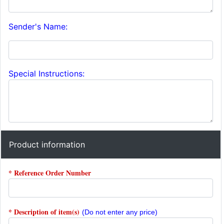
Sender's Name:
Special Instructions:
Product information
* Reference Order Number
* Description of item(s)
(Do not enter any price)