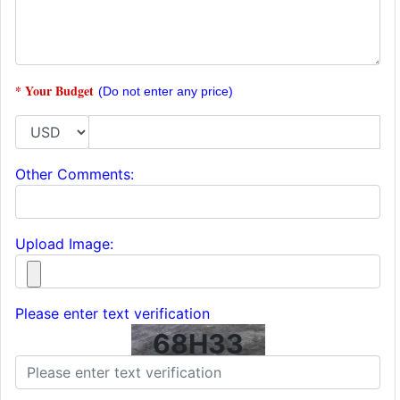
* Your Budget
(Do not enter any price)
Other Comments:
Upload Image:
Please enter text verification
68H33