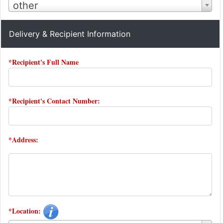
other
Delivery & Recipient Information
*Recipient's Full Name
*Recipient's Contact Number:
*Address:
*Location: